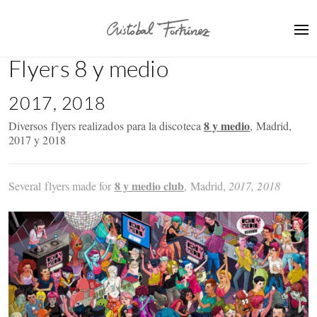
Flyers 8 y medio
2017, 2018
8 y medio
Diversos flyers realizados para la discoteca
, Madrid,
2017 y 2018
8 y medio club
Several flyers made for
, Madrid,
2017, 2018