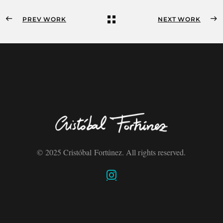
PREV WORK
NEXT WORK
© 2025 Cristóbal Fortúnez. All rights reserved.